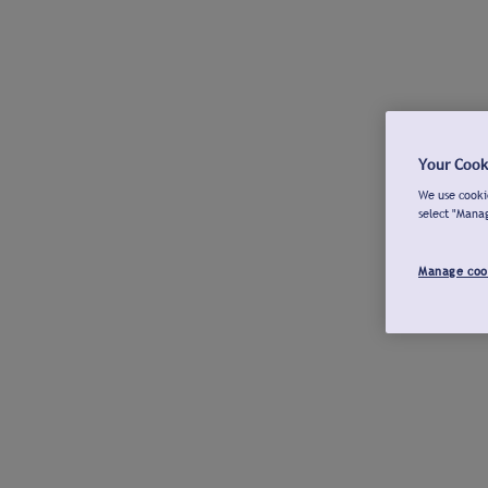
Your Cook
We use cookie
select "Mana
Manage coo