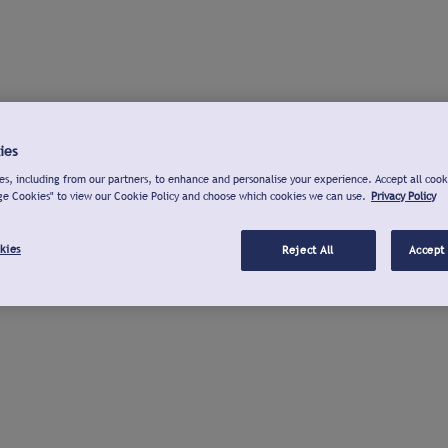
ies
s, including from our partners, to enhance and personalise your experience. Accept all cook
ge Cookies" to view our Cookie Policy and choose which cookies we can use.
Privacy Policy
kies
Reject All
Accept 