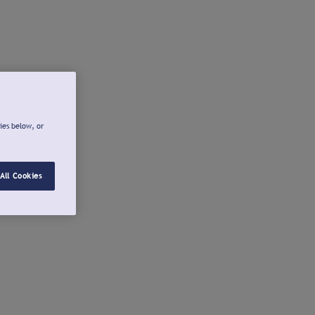
ies below, or
All Cookies