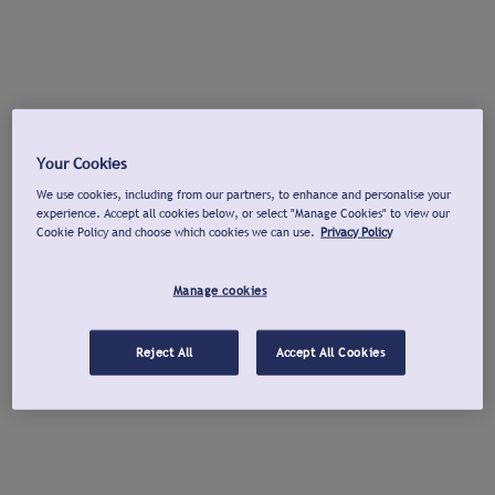
Your Cookies
We use cookies, including from our partners, to enhance and personalise your
experience. Accept all cookies below, or select "Manage Cookies" to view our
Cookie Policy and choose which cookies we can use.
Privacy Policy
Manage cookies
Reject All
Accept All Cookies