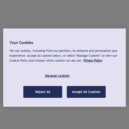
Your Cookies
We use cookies, including from our partners, to enhance and personalise your
experience. Accept all cookies below, or select "Manage Cookies" to view our
Cookie Policy and choose which cookies we can use.
Privacy Policy
Manage cookies
Reject All
Accept All Cookies