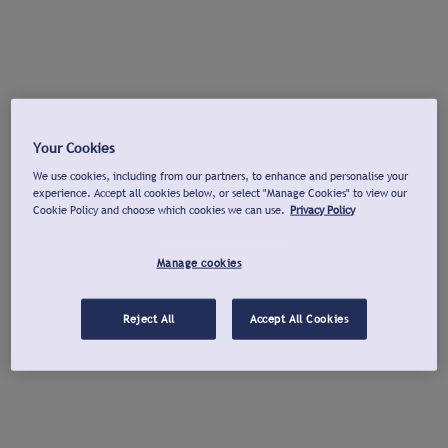
Your Cookies
We use cookies, including from our partners, to enhance and personalise your
experience. Accept all cookies below, or select "Manage Cookies" to view our
Cookie Policy and choose which cookies we can use.
Privacy Policy
Manage cookies
Reject All
Accept All Cookies