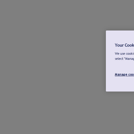
Your Cook
We use cookie
select "Mana
Manage coo