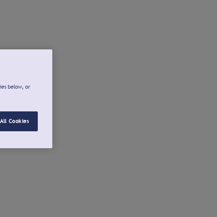
ies below, or
All Cookies