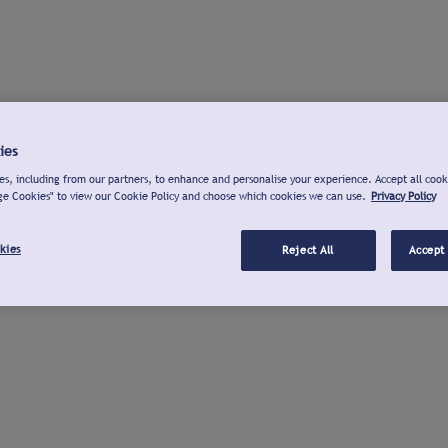
ies
s, including from our partners, to enhance and personalise your experience. Accept all cook
ge Cookies" to view our Cookie Policy and choose which cookies we can use.
Privacy Policy
kies
Reject All
Accept 