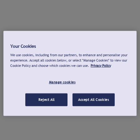
Your Cookies
We use cookies, including from our partners, to enhance and personalise your
experience. Accept all cookies below, or select "Manage Cookies" to view our
Cookie Policy and choose which cookies we can use.
Privacy Policy
Manage cookies
Reject All
Accept All Cookies