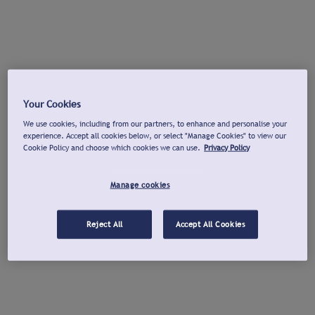
Your Cookies
We use cookies, including from our partners, to enhance and personalise your
experience. Accept all cookies below, or select "Manage Cookies" to view our
Cookie Policy and choose which cookies we can use.
Privacy Policy
Manage cookies
Reject All
Accept All Cookies