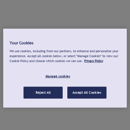
Your Cookies
We use cookies, including from our partners, to enhance and personalise your
experience. Accept all cookies below, or select "Manage Cookies" to view our
Cookie Policy and choose which cookies we can use.
Privacy Policy
Manage cookies
Reject All
Accept All Cookies