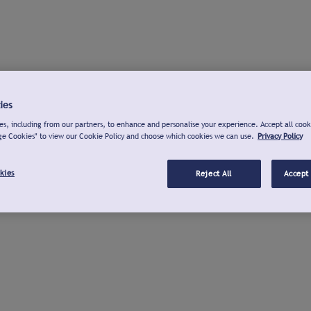
ies
s, including from our partners, to enhance and personalise your experience. Accept all cook
ge Cookies" to view our Cookie Policy and choose which cookies we can use.
Privacy Policy
kies
Reject All
Accept 