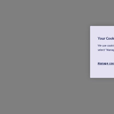
Your Cook
We use cookie
select "Mana
Manage coo