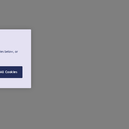
ies below, or
All Cookies