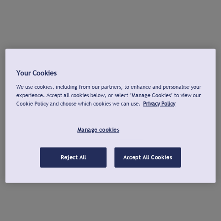
Your Cookies
We use cookies, including from our partners, to enhance and personalise your
experience. Accept all cookies below, or select "Manage Cookies" to view our
Cookie Policy and choose which cookies we can use.
Privacy Policy
Manage cookies
Reject All
Accept All Cookies