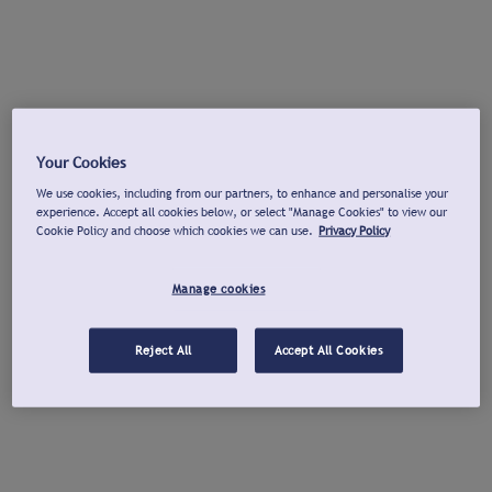
Your Cookies
We use cookies, including from our partners, to enhance and personalise your
experience. Accept all cookies below, or select "Manage Cookies" to view our
Cookie Policy and choose which cookies we can use.
Privacy Policy
Manage cookies
Reject All
Accept All Cookies