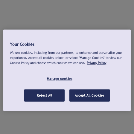
Your Cookies
We use cookies, including from our partners, to enhance and personalise your
experience. Accept all cookies below, or select "Manage Cookies" to view our
Cookie Policy and choose which cookies we can use.
Privacy Policy
Manage cookies
Reject All
Accept All Cookies