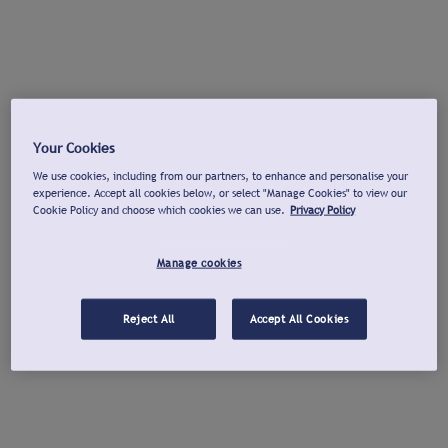
Your Cookies
We use cookies, including from our partners, to enhance and personalise your
experience. Accept all cookies below, or select "Manage Cookies" to view our
Cookie Policy and choose which cookies we can use.
Privacy Policy
Manage cookies
Reject All
Accept All Cookies