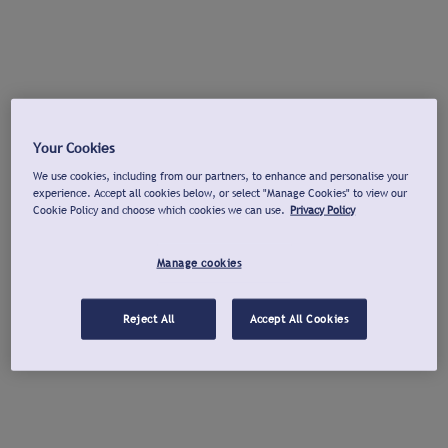
Your Cookies
We use cookies, including from our partners, to enhance and personalise your
experience. Accept all cookies below, or select "Manage Cookies" to view our
Cookie Policy and choose which cookies we can use.
Privacy Policy
Manage cookies
Reject All
Accept All Cookies