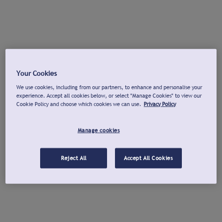
Your Cookies
We use cookies, including from our partners, to enhance and personalise your
experience. Accept all cookies below, or select "Manage Cookies" to view our
Cookie Policy and choose which cookies we can use.
Privacy Policy
Manage cookies
Reject All
Accept All Cookies