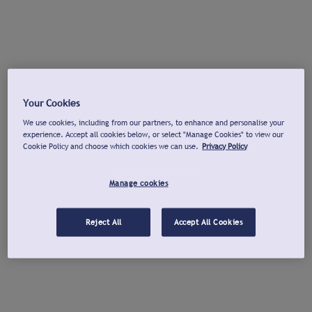
Your Cookies
We use cookies, including from our partners, to enhance and personalise your
experience. Accept all cookies below, or select "Manage Cookies" to view our
Cookie Policy and choose which cookies we can use.
Privacy Policy
Manage cookies
Reject All
Accept All Cookies