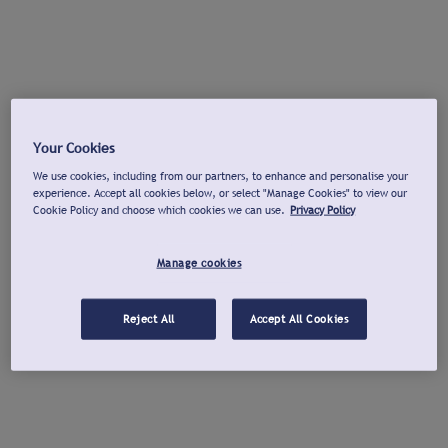
Your Cookies
We use cookies, including from our partners, to enhance and personalise your
experience. Accept all cookies below, or select "Manage Cookies" to view our
Cookie Policy and choose which cookies we can use.
Privacy Policy
Manage cookies
Reject All
Accept All Cookies