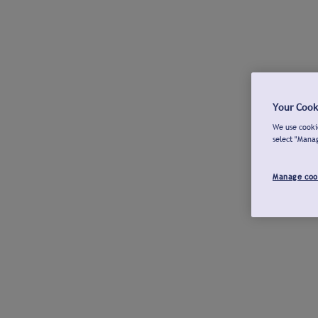
Your Cook
We use cookie
select "Mana
Manage coo