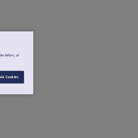
ies below, or
All Cookies