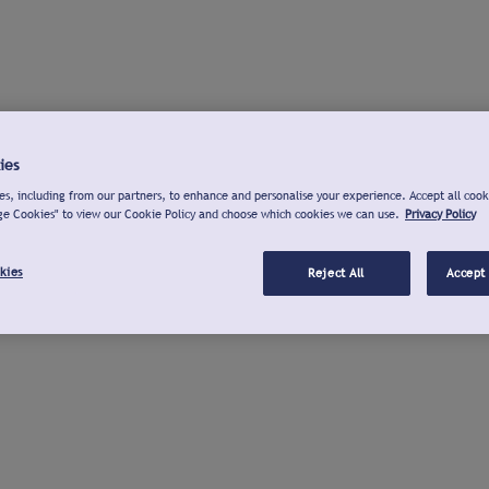
ies
s, including from our partners, to enhance and personalise your experience. Accept all cook
ge Cookies" to view our Cookie Policy and choose which cookies we can use.
Privacy Policy
kies
Reject All
Accept 