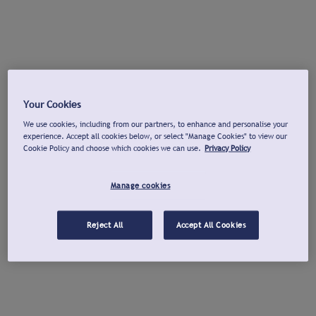
Your Cookies
We use cookies, including from our partners, to enhance and personalise your
experience. Accept all cookies below, or select "Manage Cookies" to view our
Cookie Policy and choose which cookies we can use.
Privacy Policy
Manage cookies
Reject All
Accept All Cookies