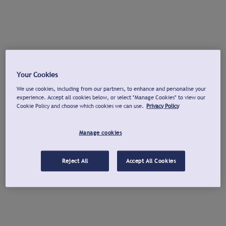
Your Cookies
We use cookies, including from our partners, to enhance and personalise your
experience. Accept all cookies below, or select "Manage Cookies" to view our
Cookie Policy and choose which cookies we can use.
Privacy Policy
Manage cookies
Reject All
Accept All Cookies