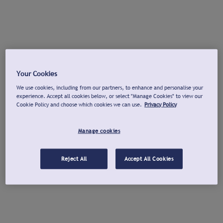
Your Cookies
We use cookies, including from our partners, to enhance and personalise your
experience. Accept all cookies below, or select "Manage Cookies" to view our
Cookie Policy and choose which cookies we can use.
Privacy Policy
Manage cookies
Reject All
Accept All Cookies