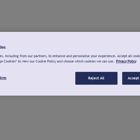
ies
s, including from our partners, to enhance and personalise your experience. Accept all cook
ge Cookies" to view our Cookie Policy and choose which cookies we can use.
Privacy Policy
kies
Reject All
Accept 