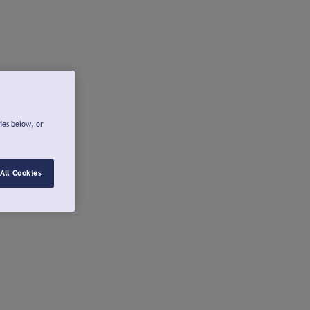
ies below, or
All Cookies