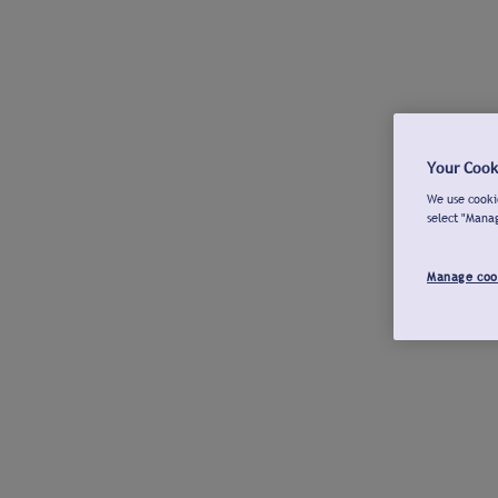
Your Cook
We use cookie
select "Mana
Manage coo