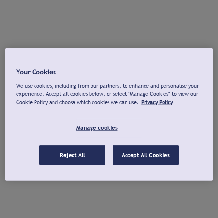
Your Cookies
We use cookies, including from our partners, to enhance and personalise your
experience. Accept all cookies below, or select "Manage Cookies" to view our
Cookie Policy and choose which cookies we can use.
Privacy Policy
Manage cookies
Reject All
Accept All Cookies