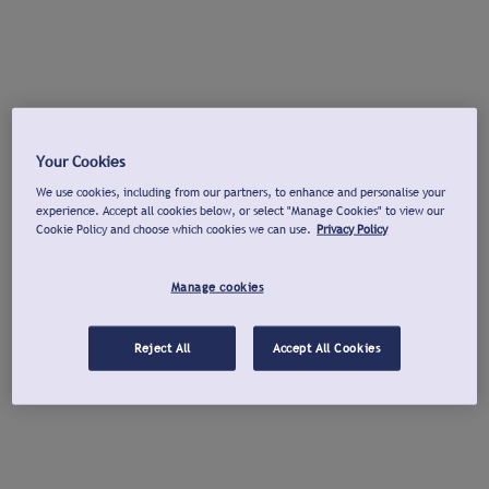
Your Cookies
We use cookies, including from our partners, to enhance and personalise your
experience. Accept all cookies below, or select "Manage Cookies" to view our
Cookie Policy and choose which cookies we can use.
Privacy Policy
Manage cookies
Reject All
Accept All Cookies