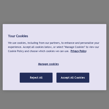
Your Cookies
We use cookies, including from our partners, to enhance and personalise your
experience. Accept all cookies below, or select "Manage Cookies" to view our
Cookie Policy and choose which cookies we can use.
Privacy Policy
Manage cookies
Reject All
Accept All Cookies