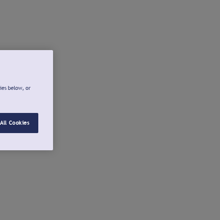
ies below, or
All Cookies