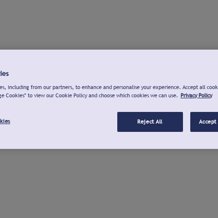
ies
s, including from our partners, to enhance and personalise your experience. Accept all cook
ge Cookies" to view our Cookie Policy and choose which cookies we can use.
Privacy Policy
kies
Reject All
Accept 