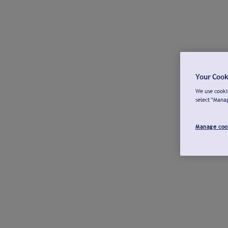
Your Cook
We use cookie
select "Mana
Manage coo