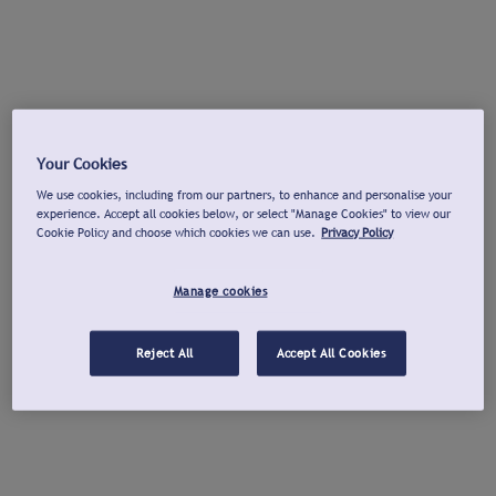
Your Cookies
We use cookies, including from our partners, to enhance and personalise your
experience. Accept all cookies below, or select "Manage Cookies" to view our
Cookie Policy and choose which cookies we can use.
Privacy Policy
Manage cookies
Reject All
Accept All Cookies