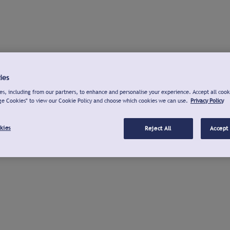
ies
s, including from our partners, to enhance and personalise your experience. Accept all cook
ge Cookies" to view our Cookie Policy and choose which cookies we can use.
Privacy Policy
kies
Reject All
Accept 