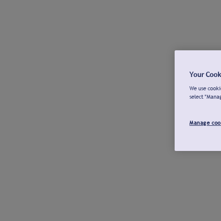
Your Cook
We use cookie
select "Mana
Manage coo