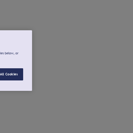
ies below, or
All Cookies