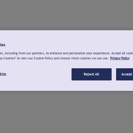
ies
s, including from our partners, to enhance and personalise your experience. Accept all cook
ge Cookies" to view our Cookie Policy and choose which cookies we can use.
Privacy Policy
kies
Reject All
Accept 