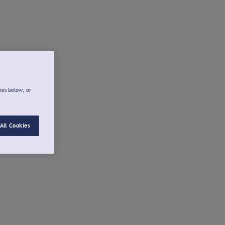
ies below, or
All Cookies