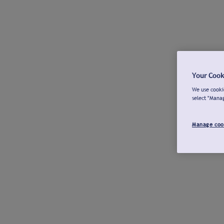
Your Cook
We use cookie
select "Mana
Manage coo