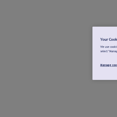
Your Cook
We use cookie
select "Mana
Manage coo