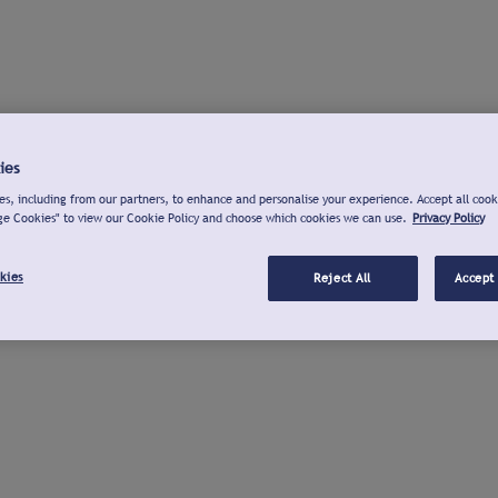
ies
s, including from our partners, to enhance and personalise your experience. Accept all cook
ge Cookies" to view our Cookie Policy and choose which cookies we can use.
Privacy Policy
kies
Reject All
Accept 