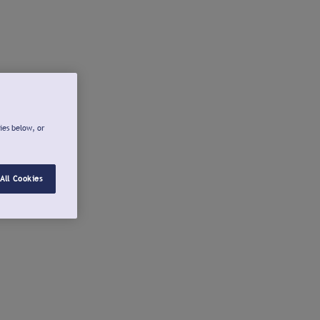
ies below, or
All Cookies