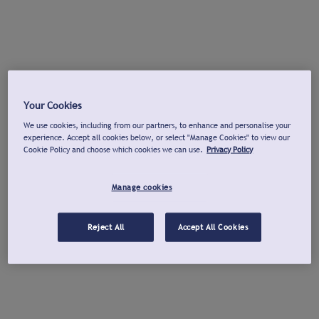
Your Cookies
We use cookies, including from our partners, to enhance and personalise your
experience. Accept all cookies below, or select "Manage Cookies" to view our
Cookie Policy and choose which cookies we can use.
Privacy Policy
Manage cookies
Reject All
Accept All Cookies