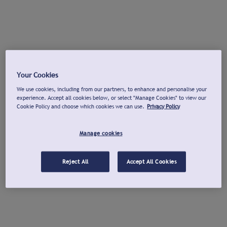
Your Cookies
We use cookies, including from our partners, to enhance and personalise your
experience. Accept all cookies below, or select "Manage Cookies" to view our
Cookie Policy and choose which cookies we can use.
Privacy Policy
Manage cookies
Reject All
Accept All Cookies