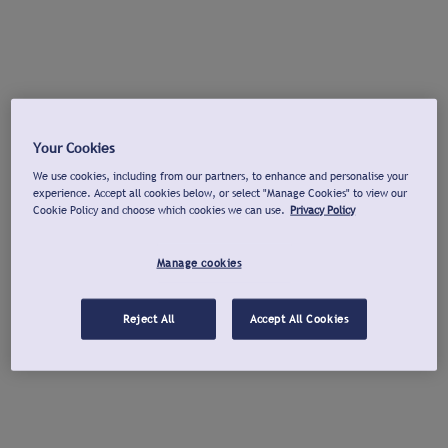
Your Cookies
We use cookies, including from our partners, to enhance and personalise your
experience. Accept all cookies below, or select "Manage Cookies" to view our
Cookie Policy and choose which cookies we can use.
Privacy Policy
Manage cookies
Reject All
Accept All Cookies