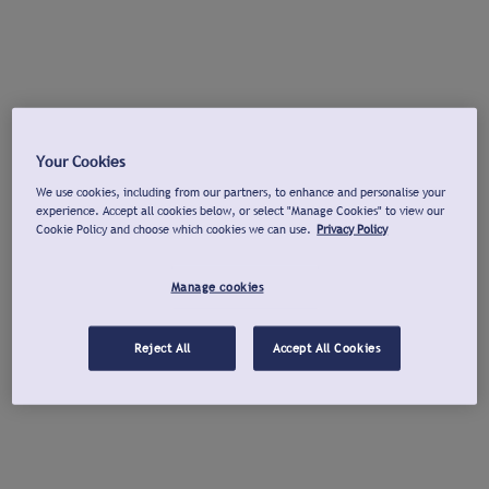
Your Cookies
We use cookies, including from our partners, to enhance and personalise your
experience. Accept all cookies below, or select "Manage Cookies" to view our
Cookie Policy and choose which cookies we can use.
Privacy Policy
Manage cookies
Reject All
Accept All Cookies