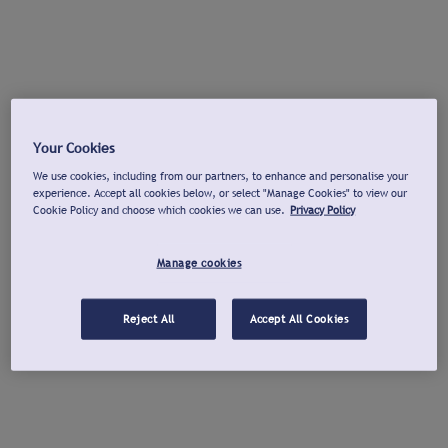
Your Cookies
We use cookies, including from our partners, to enhance and personalise your
experience. Accept all cookies below, or select "Manage Cookies" to view our
Cookie Policy and choose which cookies we can use.
Privacy Policy
Manage cookies
Reject All
Accept All Cookies