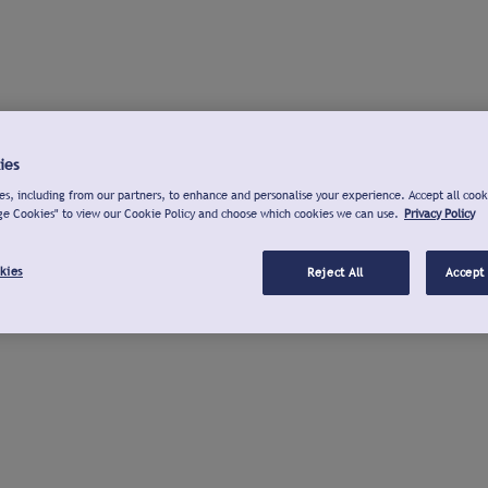
ies
s, including from our partners, to enhance and personalise your experience. Accept all cook
ge Cookies" to view our Cookie Policy and choose which cookies we can use.
Privacy Policy
kies
Reject All
Accept 