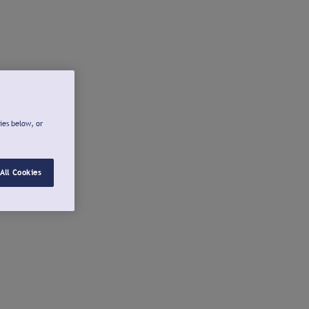
ies below, or
All Cookies