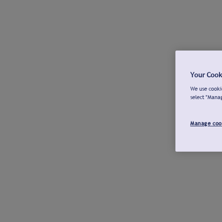
Your Cook
We use cookie
select "Mana
Manage coo