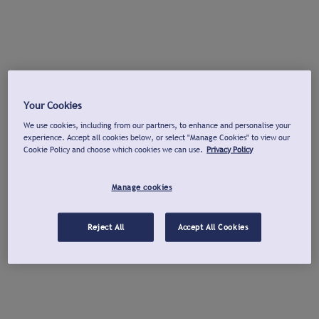
Your Cookies
We use cookies, including from our partners, to enhance and personalise your
experience. Accept all cookies below, or select "Manage Cookies" to view our
Cookie Policy and choose which cookies we can use.
Privacy Policy
Manage cookies
Reject All
Accept All Cookies