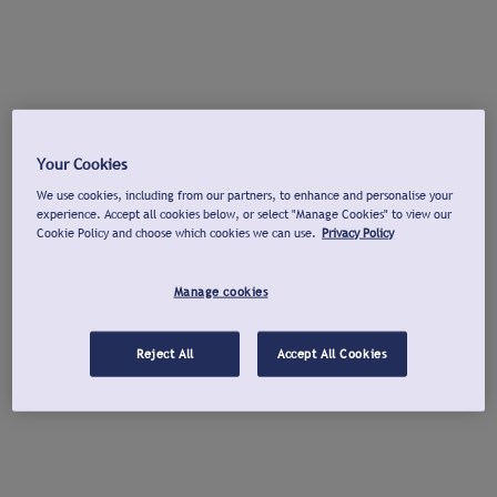
Your Cookies
We use cookies, including from our partners, to enhance and personalise your
experience. Accept all cookies below, or select "Manage Cookies" to view our
Cookie Policy and choose which cookies we can use.
Privacy Policy
Manage cookies
Reject All
Accept All Cookies