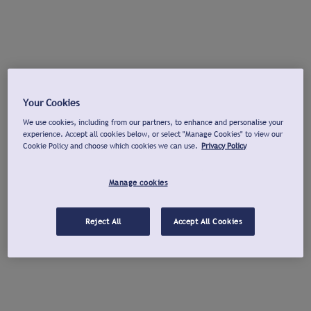
Your Cookies
We use cookies, including from our partners, to enhance and personalise your
experience. Accept all cookies below, or select "Manage Cookies" to view our
Cookie Policy and choose which cookies we can use.
Privacy Policy
Manage cookies
Reject All
Accept All Cookies