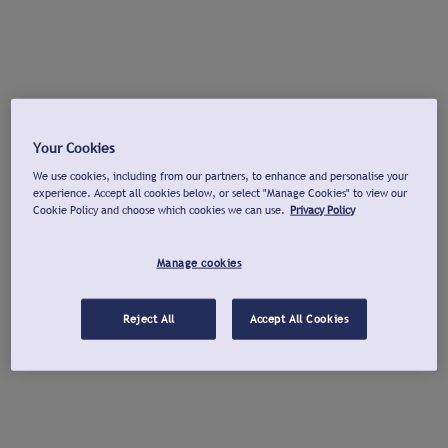
Your Cookies
We use cookies, including from our partners, to enhance and personalise your
experience. Accept all cookies below, or select "Manage Cookies" to view our
Cookie Policy and choose which cookies we can use.
Privacy Policy
Manage cookies
Reject All
Accept All Cookies