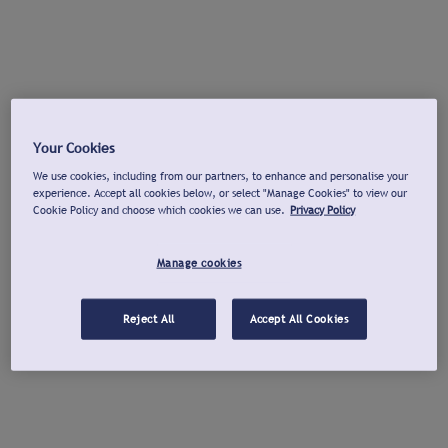
Your Cookies
We use cookies, including from our partners, to enhance and personalise your
experience. Accept all cookies below, or select "Manage Cookies" to view our
Cookie Policy and choose which cookies we can use.
Privacy Policy
Manage cookies
Reject All
Accept All Cookies