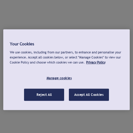
Your Cookies
We use cookies, including from our partners, to enhance and personalise your
experience. Accept all cookies below, or select "Manage Cookies" to view our
Cookie Policy and choose which cookies we can use.
Privacy Policy
Manage cookies
Reject All
Accept All Cookies