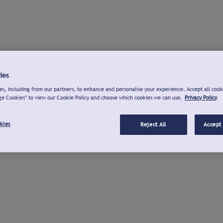
ies
s, including from our partners, to enhance and personalise your experience. Accept all cook
ge Cookies" to view our Cookie Policy and choose which cookies we can use.
Privacy Policy
kies
Reject All
Accept 