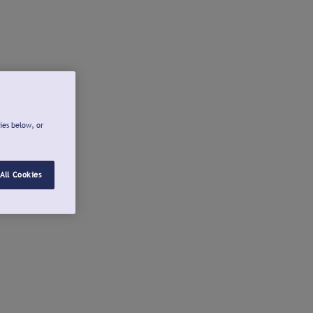
ies below, or
All Cookies