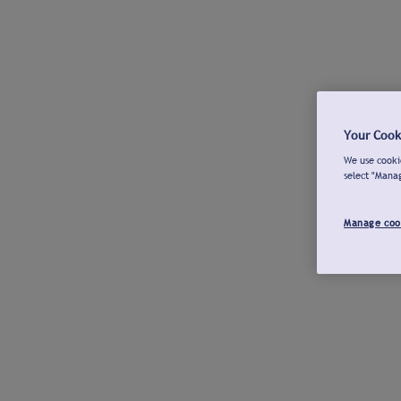
Your Cook
We use cookie
select "Mana
Manage coo