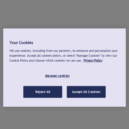
Your Cookies
We use cookies, including from our partners, to enhance and personalise your
experience. Accept all cookies below, or select "Manage Cookies" to view our
Cookie Policy and choose which cookies we can use.
Privacy Policy
Manage cookies
Reject All
Accept All Cookies