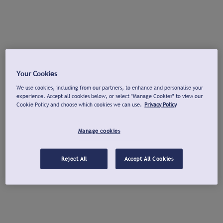
Your Cookies
We use cookies, including from our partners, to enhance and personalise your
experience. Accept all cookies below, or select "Manage Cookies" to view our
Cookie Policy and choose which cookies we can use.
Privacy Policy
Manage cookies
Reject All
Accept All Cookies