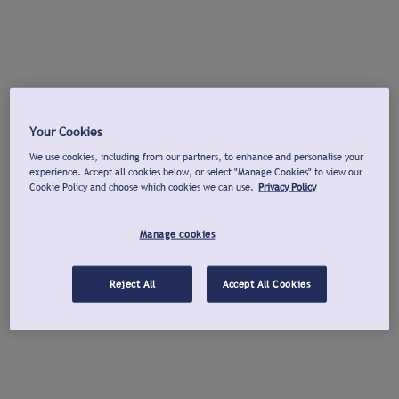
Your Cookies
We use cookies, including from our partners, to enhance and personalise your
experience. Accept all cookies below, or select "Manage Cookies" to view our
Cookie Policy and choose which cookies we can use.
Privacy Policy
Manage cookies
Reject All
Accept All Cookies