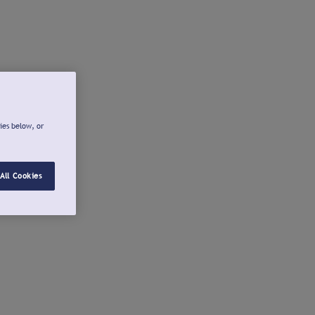
ies below, or
All Cookies