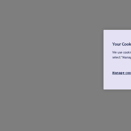
Your Cook
We use cookie
select "Mana
Manage coo