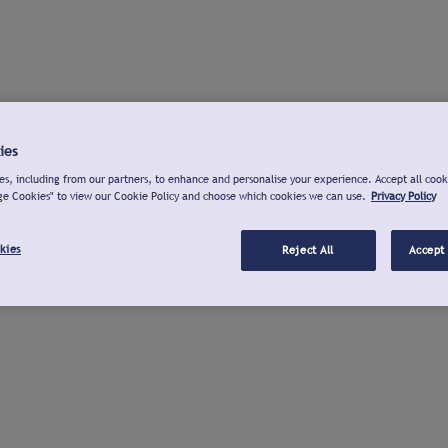
ies
s, including from our partners, to enhance and personalise your experience. Accept all cook
ge Cookies" to view our Cookie Policy and choose which cookies we can use.
Privacy Policy
kies
Reject All
Accept 