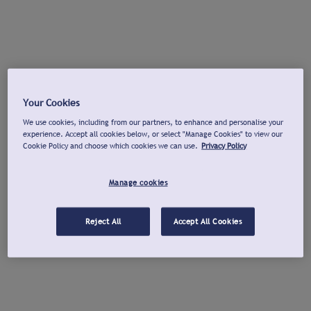
Your Cookies
We use cookies, including from our partners, to enhance and personalise your
experience. Accept all cookies below, or select "Manage Cookies" to view our
Cookie Policy and choose which cookies we can use.
Privacy Policy
Manage cookies
Reject All
Accept All Cookies