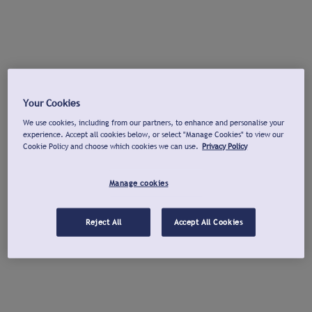
Your Cookies
We use cookies, including from our partners, to enhance and personalise your
experience. Accept all cookies below, or select "Manage Cookies" to view our
Cookie Policy and choose which cookies we can use.
Privacy Policy
Manage cookies
Reject All
Accept All Cookies