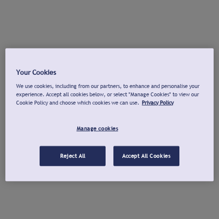
Your Cookies
We use cookies, including from our partners, to enhance and personalise your
experience. Accept all cookies below, or select "Manage Cookies" to view our
Cookie Policy and choose which cookies we can use.
Privacy Policy
Manage cookies
Reject All
Accept All Cookies